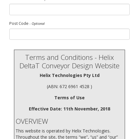
Post Code
- Optional
Terms and Conditions - Helix
DeltaT Conveyor Design Website
Helix Technologies Pty Ltd
(ABN: 672 6961 4528 )
Terms of Use
Effective Date: 11th November, 2018
OVERVIEW
This website is operated by Helix Technologies.
Throughout the site, the terms “we”, “us” and “our”