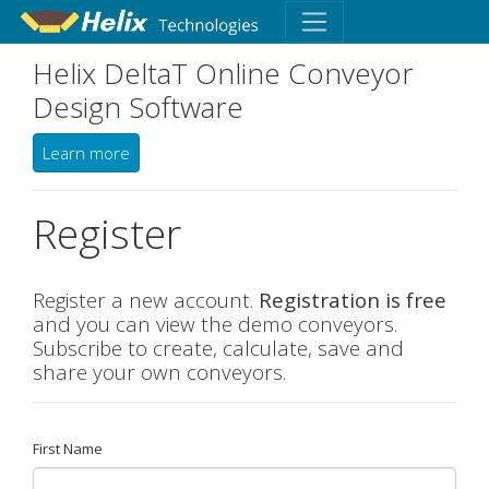
Helix DeltaT Online Conveyor
Design Software
Learn more
Register
Register a new account.
Registration is free
and you can view the demo conveyors.
Subscribe to create, calculate, save and
share your own conveyors.
First Name