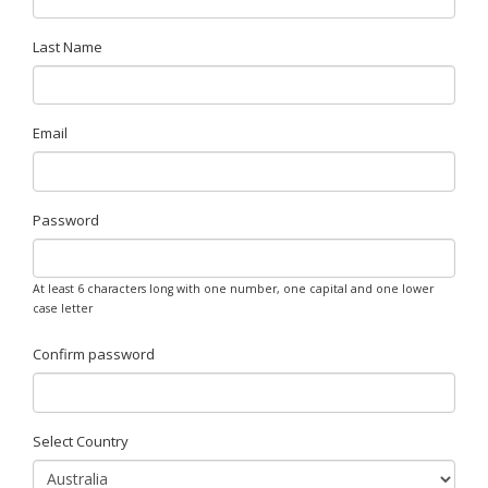
Last Name
Email
Password
At least 6 characters long with one number, one capital and one lower
case letter
Confirm password
Select Country