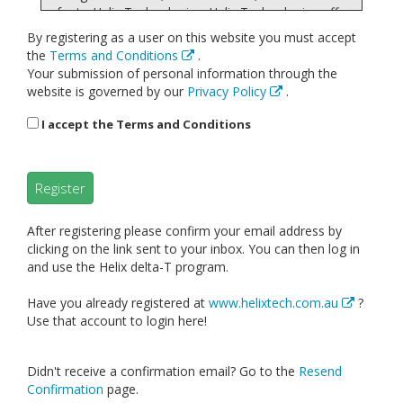
refer to Helix Technologies. Helix Technologies offers
this website, including all information, calculations,
By registering as a user on this website you must accept
tools and services available from this site to you, the
the
Terms and Conditions
.
user, conditioned upon your acceptance of all terms,
Your submission of personal information through the
conditions, policies and notices stated here.
website is governed by our
Privacy Policy
.
By visiting our site and/ or purchasing something or a
subscription to use the software and calculations
I accept the Terms and Conditions
from us, you engage in our “Service” and agree to be
bound by the following terms and conditions (“Terms
of Service”, “Terms”), including those additional terms
Register
and conditions and policies referenced herein and/or
available by hyperlink. These Terms of Service apply
to all users of the site, including without limitation
After registering please confirm your email address by
users who are browsers, vendors, customers,
clicking on the link sent to your inbox. You can then log in
merchants, and/ or contributors of content.
and use the Helix delta-T program.
Please read these Terms of Service carefully before
Have you already registered at
www.helixtech.com.au
?
accessing or using our website. By accessing or using
Use that account to login here!
any part of the site, you agree to be bound by these
Terms of Service. If you do not agree to all the terms
and conditions of this agreement, then you may not
Didn't receive a confirmation email? Go to the
Resend
access the website or use any services. If these
Confirmation
page.