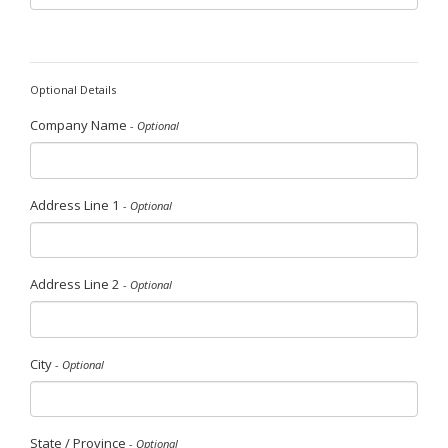
Optional Details
Company Name
- Optional
Address Line 1
- Optional
Address Line 2
- Optional
City
- Optional
State / Province
- Optional